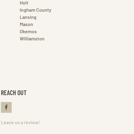
Holt
Ingham County
Lansing
Mason
Okemos
Williamston
REACH OUT
Leave us a review!