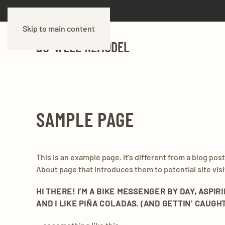
Skip to main content
DO-WELL REMODEL
SAMPLE PAGE
This is an example page. It’s different from a blog pos
About page that introduces them to potential site visit
HI THERE! I’M A BIKE MESSENGER BY DAY, ASPIR
AND I LIKE PIÑA COLADAS. (AND GETTIN’ CAUGHT