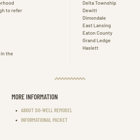
borhood
Delta Township
h to refer
Dewitt
Dimondale
East Lansing
Eaton County
Grand Ledge
Haslett
 in the
MORE INFORMATION
ABOUT DO-WELL REMODEL
INFORMATIONAL PACKET