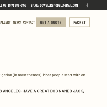
LL US: (517) 888-6155
EMAIL: DOWELLREMODEL@GMAIL.COM
GET A QUOTE
PACKET
GALLERY
NEWS
CONTACT
avigation (in most themes). Most people start with an
 LOS ANGELES, HAVE A GREAT DOG NAMED JACK,