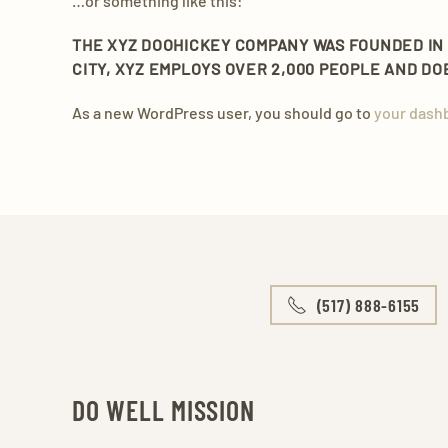
…or something like this:
THE XYZ DOOHICKEY COMPANY WAS FOUNDED IN 1
CITY, XYZ EMPLOYS OVER 2,000 PEOPLE AND D
As a new WordPress user, you should go to
your dash
(517) 888-6155
DO WELL MISSION