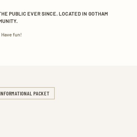
THE PUBLIC EVER SINCE. LOCATED IN GOTHAM
MUNITY.
 Have fun!
INFORMATIONAL PACKET