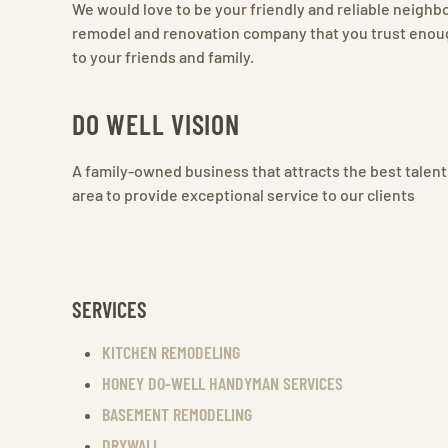
We would love to be your friendly and reliable neigh
remodel and renovation company that you trust enoug
to your friends and family.
DO WELL VISION
A family-owned business that attracts the best talent
area to provide exceptional service to our clients
SERVICES
KITCHEN REMODELING
HONEY DO-WELL HANDYMAN SERVICES
BASEMENT REMODELING
DRYWALL