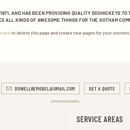
971, AND HAS BEEN PROVIDING QUALITY DOOHICKEYS TO 
OES ALL KINDS OF AWESOME THINGS FOR THE GOTHAM COM
board
to delete this page and create new pages for your content.
DOWELLREMODEL@GMAIL.COM
GET A QUOTE
SERVICE AREAS