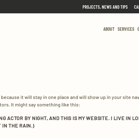
PROJECTS, NEWS AND TIPS
CA
ABOUT
SERVICES
t because it will stay in one place and will show up in your site n
ors. It might say something like this:
ING ACTOR BY NIGHT, AND THIS IS MY WEBSITE. I LIVE IN
 IN THE RAIN.)