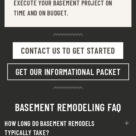
EXECUTE YOUR BASEMENT PROJECT ON
TIME AND ON BUDGET.
CONTACT US TO GET STARTED
GET OUR INFORMATIONAL PACKET
BASEMENT REMODELING FAQ
HOW LONG DO BASEMENT REMODELS
TYPICALLY TAKE?