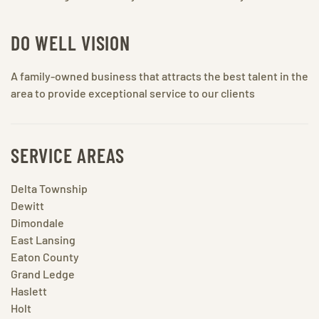
DO WELL VISION
A family-owned business that attracts the best talent in the
area to provide exceptional service to our clients
SERVICE AREAS
Delta Township
Dewitt
Dimondale
East Lansing
Eaton County
Grand Ledge
Haslett
Holt