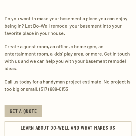
Do you want to make your basement a place you can enjoy
being in? Let Do-Well remodel your basement into your
favorite place in your house.
Create a guest room, an office, a home gym, an
entertainment room, a kids’ play area, or more. Get in touch
with us and we can help you with your basement remodel
ideas.
Call us today for a handyman project estimate. No project is
too big or small. (517) 888-6155
GET A QUOTE
LEARN ABOUT DO-WELL AND WHAT MAKES US