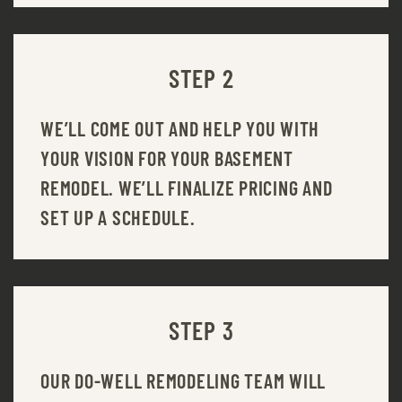
STEP 2
WE’LL COME OUT AND HELP YOU WITH
YOUR VISION FOR YOUR BASEMENT
REMODEL. WE’LL FINALIZE PRICING AND
SET UP A SCHEDULE.
STEP 3
OUR DO-WELL REMODELING TEAM WILL