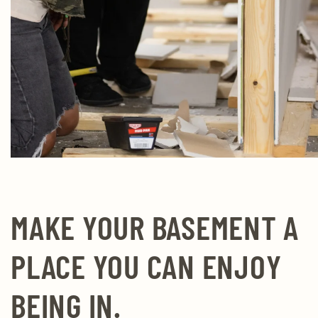
MAKE YOUR BASEMENT A
PLACE YOU CAN ENJOY
BEING IN.