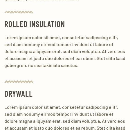
ROLLED INSULATION
Lorem ipsum dolor sit amet, consetetur sadipscing elitr,
sed diam nonumy eirmod tempor invidunt ut labore et
dolore magna aliquyam erat, sed diam voluptua. At vero eos
et accusam et justo duo dolores et ea rebum. Stet clita kasd
gubergren, no sea takimata sanctus.
DRYWALL
Lorem ipsum dolor sit amet, consetetur sadipscing elitr,
sed diam nonumy eirmod tempor invidunt ut labore et
dolore magna aliquyam erat, sed diam voluptua. At vero eos
et accusam et justo duo dolores et ea rebum. Stet clita kasd