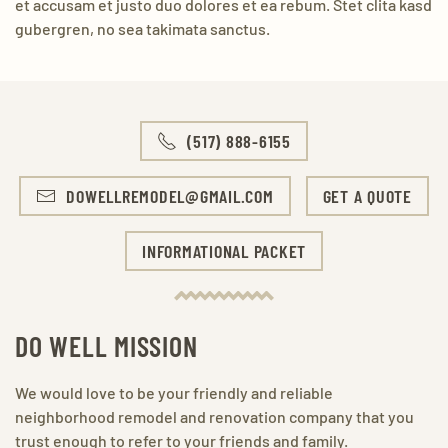
et accusam et justo duo dolores et ea rebum. Stet clita kasd
gubergren, no sea takimata sanctus.
(517) 888-6155
DOWELLREMODEL@GMAIL.COM
GET A QUOTE
INFORMATIONAL PACKET
DO WELL MISSION
We would love to be your friendly and reliable
neighborhood remodel and renovation company that you
trust enough to refer to your friends and family.