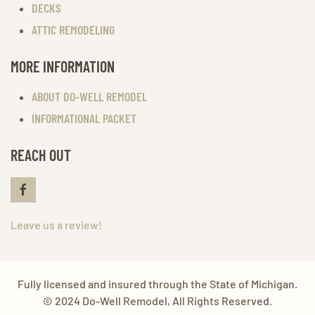
DECKS
ATTIC REMODELING
MORE INFORMATION
ABOUT DO-WELL REMODEL
INFORMATIONAL PACKET
REACH OUT
Leave us a review!
Fully licensed and insured through the State of Michigan.
© 2024 Do-Well Remodel, All Rights Reserved.