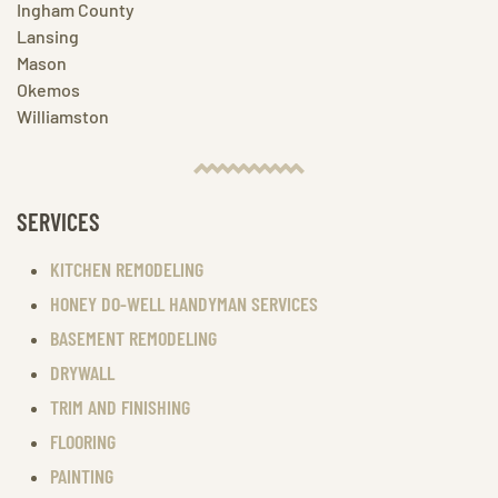
Ingham County
Lansing
Mason
Okemos
Williamston
SERVICES
KITCHEN REMODELING
HONEY DO-WELL HANDYMAN SERVICES
BASEMENT REMODELING
DRYWALL
TRIM AND FINISHING
FLOORING
PAINTING