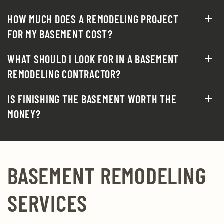
HOW MUCH DOES A REMODELING PROJECT
FOR MY BASEMENT COST?
WHAT SHOULD I LOOK FOR IN A BASEMENT
REMODELING CONTRACTOR?
IS FINISHING THE BASEMENT WORTH THE
MONEY?
BASEMENT REMODELING
SERVICES