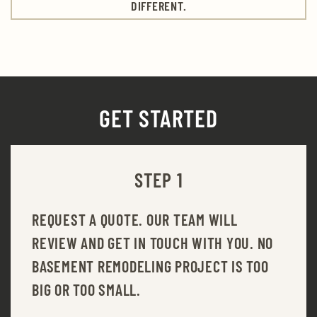
DIFFERENT.
GET STARTED
STEP 1
REQUEST A QUOTE. OUR TEAM WILL
REVIEW AND GET IN TOUCH WITH YOU. NO
BASEMENT REMODELING PROJECT IS TOO
BIG OR TOO SMALL.