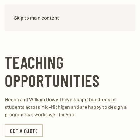
DO-WELL REMODEL
(517) 888-6155
Skip to main content
TEACHING
OPPORTUNITIES
Megan and William Dowell have taught hundreds of
students across Mid-Michigan and are happy to design a
program that works well for you!
GET A QUOTE