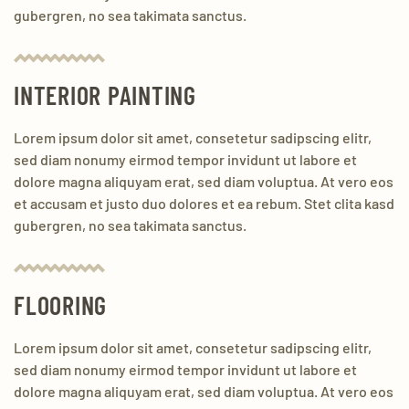
gubergren, no sea takimata sanctus.
INTERIOR PAINTING
Lorem ipsum dolor sit amet, consetetur sadipscing elitr,
sed diam nonumy eirmod tempor invidunt ut labore et
dolore magna aliquyam erat, sed diam voluptua. At vero eos
et accusam et justo duo dolores et ea rebum. Stet clita kasd
gubergren, no sea takimata sanctus.
FLOORING
Lorem ipsum dolor sit amet, consetetur sadipscing elitr,
sed diam nonumy eirmod tempor invidunt ut labore et
dolore magna aliquyam erat, sed diam voluptua. At vero eos