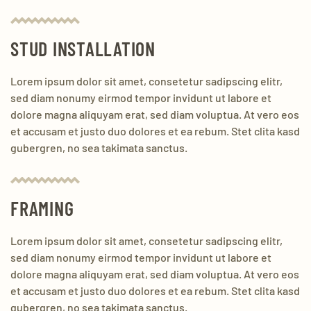
STUD INSTALLATION
Lorem ipsum dolor sit amet, consetetur sadipscing elitr,
sed diam nonumy eirmod tempor invidunt ut labore et
dolore magna aliquyam erat, sed diam voluptua. At vero eos
et accusam et justo duo dolores et ea rebum. Stet clita kasd
gubergren, no sea takimata sanctus.
FRAMING
Lorem ipsum dolor sit amet, consetetur sadipscing elitr,
sed diam nonumy eirmod tempor invidunt ut labore et
dolore magna aliquyam erat, sed diam voluptua. At vero eos
et accusam et justo duo dolores et ea rebum. Stet clita kasd
gubergren, no sea takimata sanctus.